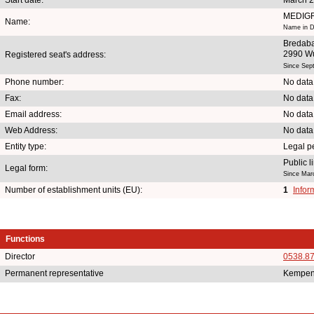
MEDIG
Name:
Name in D
Bredaba
2990 W
Registered seat's address:
Since Sep
Phone number:
No data
Fax:
No data
Email address:
No data
Web Address:
No data
Entity type:
Legal p
Public 
Legal form:
Since Mar
Number of establishment units (EU):
1
Infor
Functions
Director
0538.8
Permanent representative
Kempen