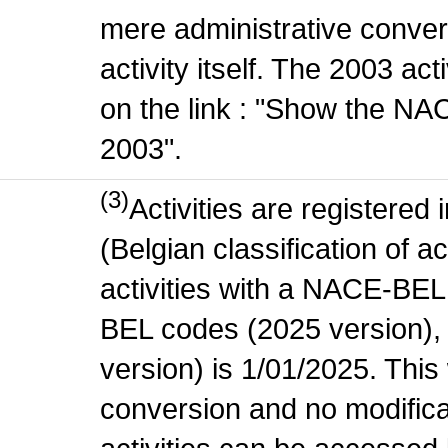
mere administrative conver
activity itself. The 2003 ac
on the link : "Show the NA
2003".
(3)
Activities are register
(Belgian classification of ac
activities with a NACE-BE
BEL codes (2025 version), t
version) is 1/01/2025. This
conversion and no modificati