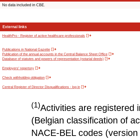
No data included in CBE.
External links
HealthPro - Register of active healthcare professionals
Publications in National Gazette
Publication of the annual accounts in the Central Balance Sheet Office
Database of statutes and powers of representation (notarial deeds)
Employers' repertory
Check withholding obligation
Central Register of Director Disqualifications - log in
(1)
Activities are register
(Belgian classification of act
NACE-BEL codes (version 