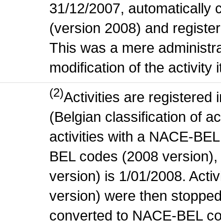
31/12/2007, automatically
(version 2008) and register
This was a mere administr
modification of the activity i
(2)
Activities are register
(Belgian classification of ac
activities with a NACE-BE
BEL codes (2008 version), t
version) is 1/01/2008. Act
version) were then stopped
converted to NACE-BEL co