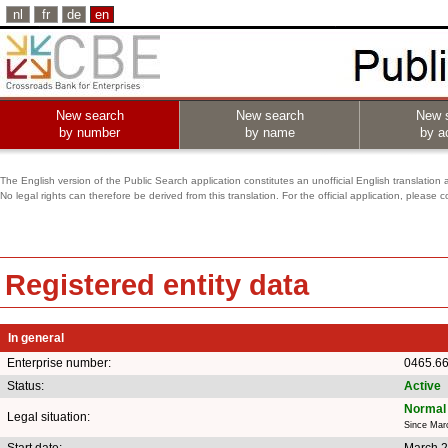
nl
fr
de
en
New search
New search
New 
by number
by name
by ac
The English version of the Public Search application constitutes an unofficial English translation 
No legal rights can therefore be derived from this translation. For the official application, pleas
Registered entity data
In general
Enterprise number:
0465.6
Status:
Active
Normal 
Legal situation:
Since Mar
Start date:
March 2