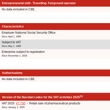
Entrepreneurial skill - Travelling- Fairground operator
No data included in CBE.
Characteristics
Employer National Social Security Office
Since April 1, 1999
Subject to VAT
Since May 1, 1999
Enterprise subject to registration
Since November 1, 2018
Authorisations
No data included in CBE.
(1)
Version of the Nacebel codes for the VAT activities 2025
VAT 2025
47.730
- Retail sale of pharmaceutical products
Since January 1, 2025