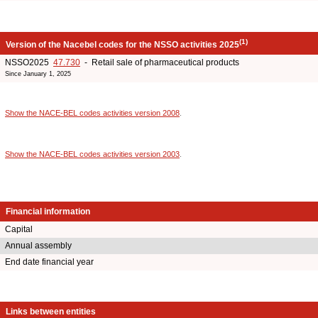
(1)
Version of the Nacebel codes for the NSSO activities 2025
NSSO2025
47.730
- Retail sale of pharmaceutical products
Since January 1, 2025
Show the NACE-BEL codes activities version 2008
.
Show the NACE-BEL codes activities version 2003
.
Financial information
Capital
Annual assembly
End date financial year
Links between entities