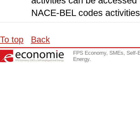
activities can be accessed 
NACE-BEL codes activities
To top
Back
FPS Economy, SMEs, Self-
Energy.