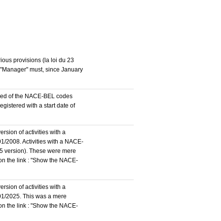
ous provisions (la loi du 23
n "Manager" must, since January
stered of the NACE-BEL codes
istered with a start date of
rsion of activities with a
1/2008. Activities with a NACE-
5 version). These were mere
 on the link : "Show the NACE-
rsion of activities with a
/01/2025. This was a mere
 on the link : "Show the NACE-