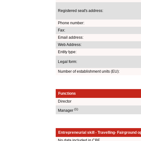
Registered seat's address:
Phone number:
Fax:
Email address:
Web Address:
Entity type:
Legal form:
Number of establishment units (EU):
Functions
Director
(1)
Manager
Entrepreneurial skill - Travelling- Fairground o
No data included in CBE.