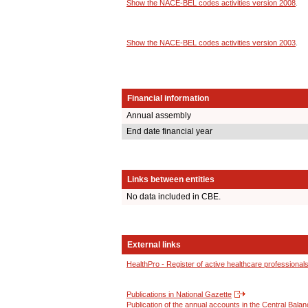
Show the NACE-BEL codes activities version 2008
.
Show the NACE-BEL codes activities version 2003
.
Financial information
Annual assembly
End date financial year
Links between entities
No data included in CBE.
External links
HealthPro - Register of active healthcare professional
Publications in National Gazette
Publication of the annual accounts in the Central Bala