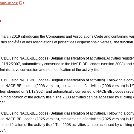
tarial deeds)
 23 march 2019 introducing the Companies and Associations Code and containing vari
des sociétés et des associations et portant des dispositions diverses), the functio
the CBE using NACE-BEL codes (Belgian classification of activities). Activities regi
 31/12/2007, automatically converted to the NACE-BEL codes (version 2008) and reg
nistrative conversion and no modification of the activity itself.
he CBE using NACE-BEL codes (Belgian classification of activities). Following a conve
 NACE-BEL codes (2008 version), the start date of activities (2008 version) is 1/0
then stopped on 31/12/2024 and automatically converted to NACE-BEL codes (202
 modification of the activity itself. The 2003 activities can be accessed by clicking
03".
he CBE using NACE-BEL codes (Belgian classification of activities). Following a conve
o NACE-BEL codes (2025 version), the start date of activities (2025 version) is 1
 modification of the activity itself. The 2008 activities can be accessed by clicking
08".