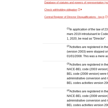
Database of statutes and powers of representation (no
Check withholding obligation
Central Register of Director Disqualifications - log in
(1)
In application of the law of
mars 2019 introduisant le Code 
1, 2020, be read as "Director".
(2)
Activities are registered in 
(version 2003) were stopped on
01/01/2008. This was a mere admi
(3)
Activities are registered in t
NACE-BEL code (2003 version) to
BEL code (2008 version) were 
administrative conversion and no
BEL codes activities version 20
(4)
Activities are registered in t
NACE-BEL code (2008 version) t
administrative conversion and no
BEL codes activities version 20