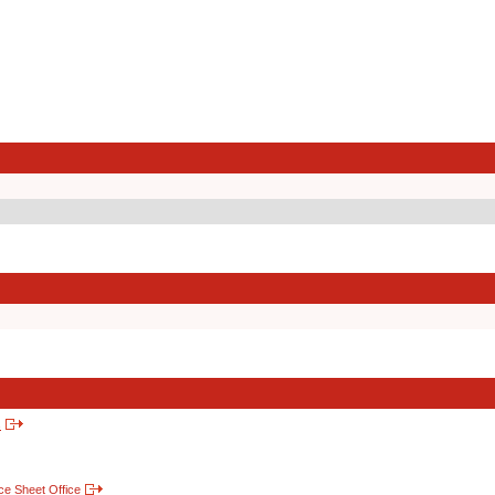
s
nce Sheet Office