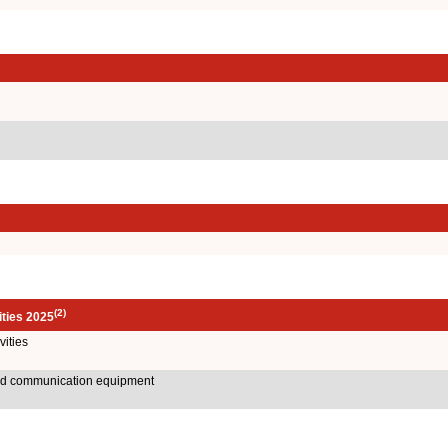
(2)
ities 2025
ities
and communication equipment