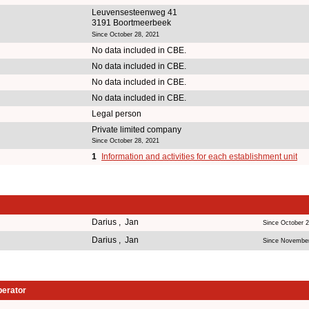
Leuvensesteenweg 41
3191 Boortmeerbeek
Since October 28, 2021
No data included in CBE.
No data included in CBE.
No data included in CBE.
No data included in CBE.
Legal person
Private limited company
Since October 28, 2021
1
Information and activities for each establishment unit
Darius , Jan
Since October 2
Darius , Jan
Since November
perator