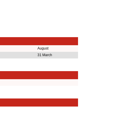
August
31 March