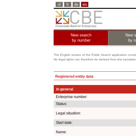
nl
fr
de
en
New search
New s
by number
by 
The English version of the Public Search application constit
No legal rights can therefore be derived from this translati
Registered entity data
In general
Enterprise number:
Status:
Legal situation:
Start date:
Name: