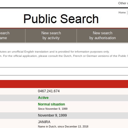
Other o
Home
earch
New search
New search
name
by activity
by authorisation
utes an unofficial English translation and is provided for information purposes only.
on. For the official application, please consult the Dutch, French or German versions of the Public
0467.241.674
Active
Normal situation
Since November 9, 1999
November 9, 1999
JANIRA
Name in Dutch, since December 13, 2018