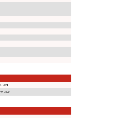
8, 2021
 9, 1999