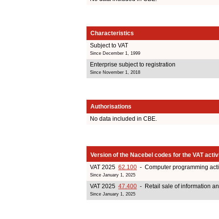
Characteristics
Subject to VAT
Since December 1, 1999
Enterprise subject to registration
Since November 1, 2018
Authorisations
No data included in CBE.
Version of the Nacebel codes for the VAT activ
VAT 2025
62.100
- Computer programming activ
Since January 1, 2025
VAT 2025
47.400
- Retail sale of information 
Since January 1, 2025