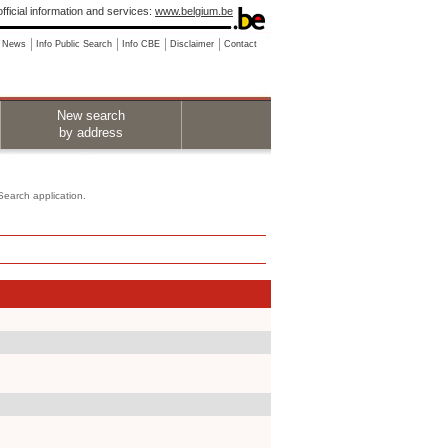
fficial information and services:
www.belgium.be
News
Info Public Search
Info CBE
Disclaimer
Contact
New search
by address
 Search application.