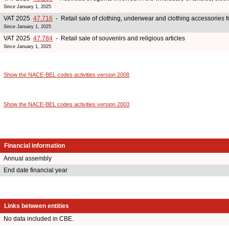
Since January 1, 2025
VAT 2025
47.716
- Retail sale of clothing, underwear and clothing accessories 
Since January 1, 2025
VAT 2025
47.784
- Retail sale of souvenirs and religious articles
Since January 1, 2025
Show the NACE-BEL codes activities version 2008
.
Show the NACE-BEL codes activities version 2003
.
Financial information
Annual assembly
End date financial year
Links between entities
No data included in CBE.