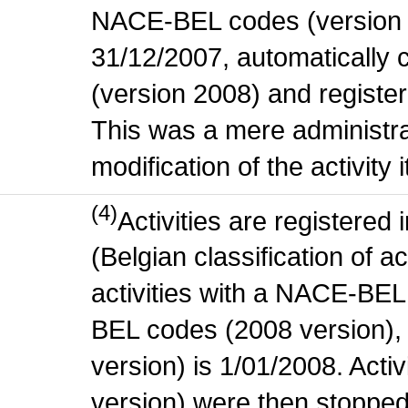
NACE-BEL codes (version 
31/12/2007, automatically
(version 2008) and register
This was a mere administr
modification of the activity i
(4)
Activities are register
(Belgian classification of ac
activities with a NACE-BE
BEL codes (2008 version), t
version) is 1/01/2008. Act
version) were then stopped