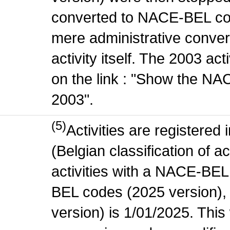
converted to NACE-BEL co
mere administrative conver
activity itself. The 2003 ac
on the link : "Show the NA
2003".
(5)
Activities are register
(Belgian classification of ac
activities with a NACE-BE
BEL codes (2025 version), t
version) is 1/01/2025. This