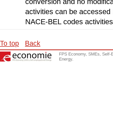
conversion and no modificati
activities can be accessed 
NACE-BEL codes activities
To top
Back
FPS Economy, SMEs, Self-
Energy.