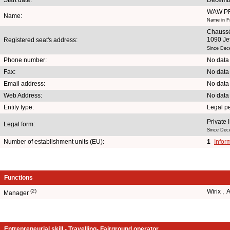
WAW P
Name:
Name in F
Chauss
1090 Je
Registered seat's address:
Since Dec
Phone number:
No data
Fax:
No data
Email address:
No data
Web Address:
No data
Entity type:
Legal p
Private 
Legal form:
Since Dec
Number of establishment units (EU):
1
Infor
Functions
(2)
Wirix ,
Manager
Entrepreneurial skill - Travelling- Fairground operator