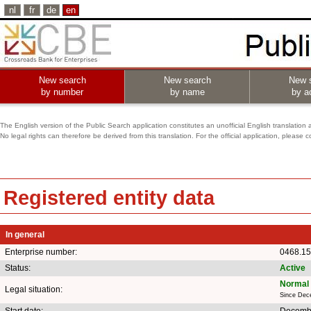
nl
fr
de
en
New search
New search
New 
by number
by name
by ac
The English version of the Public Search application constitutes an unofficial English translation 
No legal rights can therefore be derived from this translation. For the official application, pleas
Registered entity data
In general
Enterprise number:
0468.15
Status:
Active
Normal 
Legal situation:
Since Dec
Start date:
Decembe