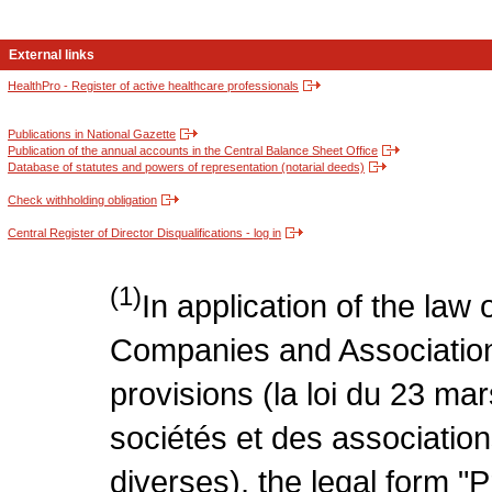
External links
HealthPro - Register of active healthcare professionals
Publications in National Gazette
Publication of the annual accounts in the Central Balance Sheet Office
Database of statutes and powers of representation (notarial deeds)
Check withholding obligation
Central Register of Director Disqualifications - log in
(1)
In application of the law
Companies and Association
provisions (la loi du 23 ma
sociétés et des association
diverses), the legal form "P