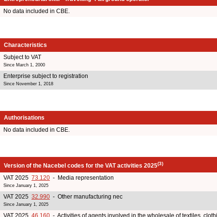
No data included in CBE.
Characteristics
Subject to VAT
Since March 1, 2000
Enterprise subject to registration
Since November 1, 2018
Authorisations
No data included in CBE.
(3)
Version of the Nacebel codes for the VAT activities 2025
VAT 2025
73.120
- Media representation
Since January 1, 2025
VAT 2025
32.990
- Other manufacturing nec
Since January 1, 2025
VAT 2025
46.160
- Activities of agents involved in the wholesale of textiles, clot