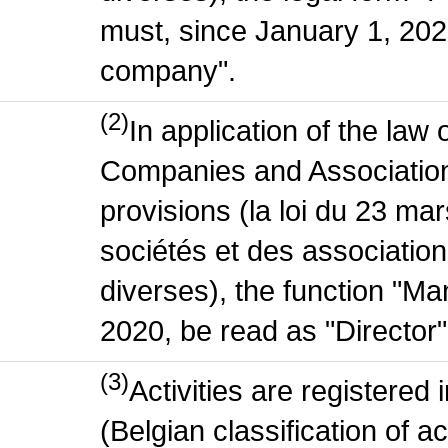
must, since January 1, 2020
company".
(2)
In application of the law
Companies and Association
provisions (la loi du 23 ma
sociétés et des association
diverses), the function "M
2020, be read as "Director"
(3)
Activities are register
(Belgian classification of act