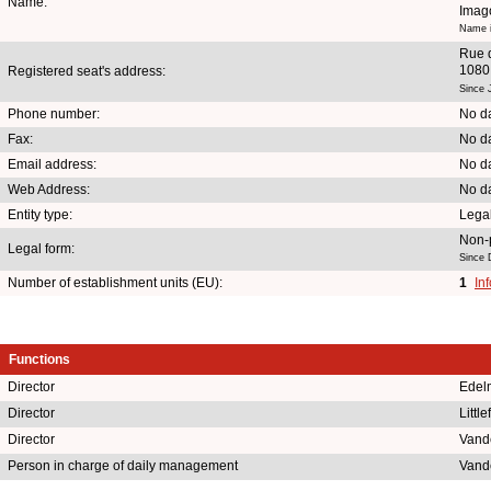
Name:
Imag
Name i
Rue 
1080
Registered seat's address:
Since 
Phone number:
No da
Fax:
No da
Email address:
No da
Web Address:
No da
Entity type:
Lega
Non-p
Legal form:
Since 
Number of establishment units (EU):
1
In
Functions
Director
Edel
Director
Littl
Director
Vand
Person in charge of daily management
Vand