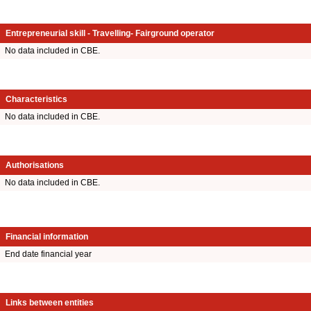
Entrepreneurial skill - Travelling- Fairground operator
No data included in CBE.
Characteristics
No data included in CBE.
Authorisations
No data included in CBE.
Financial information
End date financial year
Links between entities