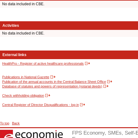
No data included in CBE.
Activities
No data included in CBE.
External links
HealthPro - Register of active healthcare professionals
Publications in National Gazette
Publication of the annual accounts in the Central Balance Sheet Office
Database of statutes and powers of representation (notarial deeds)
Check withholding obligation
Central Register of Director Disqualifications - log in
To top
Back
FPS Economy, SMEs, Self-