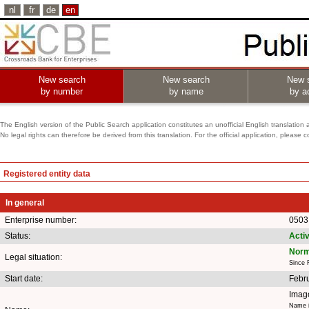
nl
fr
de
en
New search
New search
New 
by number
by name
by ac
The English version of the Public Search application constitutes an unofficial English translation 
No legal rights can therefore be derived from this translation. For the official application, pleas
Registered entity data
In general
Enterprise number:
0503
Status:
Acti
Norm
Legal situation:
Since 
Start date:
Febr
Imag
Name i