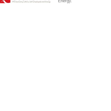
Energy.