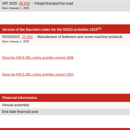
VAT 2025
49.410
- Freight transport by road
Since January 1, 2025
(1)
Version of the Nacebel codes for the NSSO activities 2025
NSSO2025
25.940
- Manufacture of fasteners and screw machine products
Since January 1, 2025
Show the NACE-BEL codes activities version 2008
.
Show the NACE-BEL codes activities version 2003
.
Financial information
Annual assembly
End date financial year