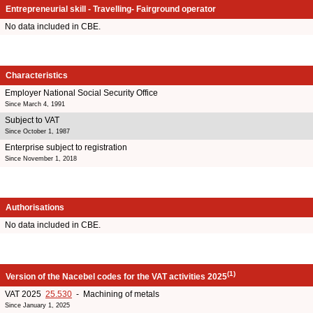
Entrepreneurial skill - Travelling- Fairground operator
No data included in CBE.
Characteristics
Employer National Social Security Office
Since March 4, 1991
Subject to VAT
Since October 1, 1987
Enterprise subject to registration
Since November 1, 2018
Authorisations
No data included in CBE.
(1)
Version of the Nacebel codes for the VAT activities 2025
VAT 2025
25.530
- Machining of metals
Since January 1, 2025