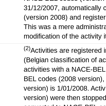
31/12/2007, automatically
(version 2008) and register
This was a mere administr
modification of the activity i
(2)
Activities are register
(Belgian classification of ac
activities with a NACE-BE
BEL codes (2008 version), t
version) is 1/01/2008. Act
version) were then stopped