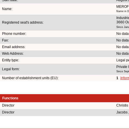
MEROF
Name:
Name in D
Industr
3660 O
Registered seat's address:
Since Jan
Phone number:
No data
Fax:
No data
Email address:
No data
Web Address:
No data
Entity type:
Legal p
Private
Legal form:
Since Sep
Number of establishment units (EU):
1
Infor
Functions
Director
Christis
Director
Jacobs