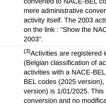
converted to NACE-BEL co
mere administrative conver
activity itself. The 2003 ac
on the link : "Show the NA
2003".
(3)
Activities are register
(Belgian classification of ac
activities with a NACE-BE
BEL codes (2025 version), t
version) is 1/01/2025. This
conversion and no modificati