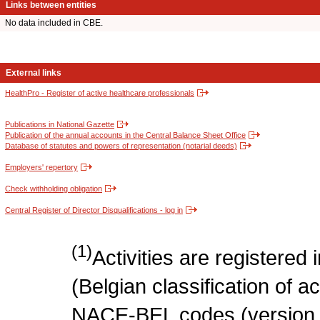
Links between entities
No data included in CBE.
External links
HealthPro - Register of active healthcare professionals
Publications in National Gazette
Publication of the annual accounts in the Central Balance Sheet Office
Database of statutes and powers of representation (notarial deeds)
Employers' repertory
Check withholding obligation
Central Register of Director Disqualifications - log in
(1)
Activities are register
(Belgian classification of act
NACE-BEL codes (version 