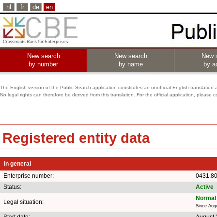
nl
fr
de
en
New search
New search
New 
by number
by name
by ac
The English version of the Public Search application constitutes an unofficial English translation 
No legal rights can therefore be derived from this translation. For the official application, pleas
Registered entity data
In general
Enterprise number:
0431.8
Status:
Active
Normal 
Legal situation:
Since Aug
Start date:
August 