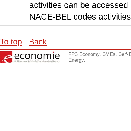
activities can be accessed 
NACE-BEL codes activities
To top
Back
FPS Economy, SMEs, Self-
Energy.