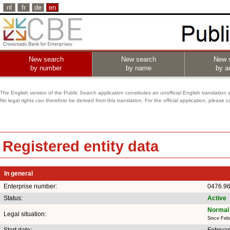
nl
fr
de
en
New search
New search
New 
by number
by name
by ac
The English version of the Public Search application constitutes an unofficial English translation 
No legal rights can therefore be derived from this translation. For the official application, pleas
Registered entity data
In general
Enterprise number:
0476.9
Status:
Active
Normal 
Legal situation:
Since Feb
Start date:
Februar