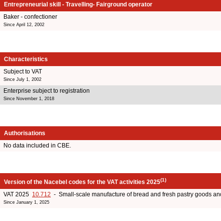
Entrepreneurial skill - Travelling- Fairground operator
Baker - confectioner
Since April 12, 2002
Characteristics
Subject to VAT
Since July 1, 2002
Enterprise subject to registration
Since November 1, 2018
Authorisations
No data included in CBE.
(1)
Version of the Nacebel codes for the VAT activities 2025
VAT 2025
10.712
- Small-scale manufacture of bread and fresh pastry goods an
Since January 1, 2025