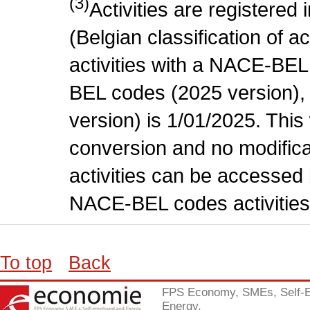
(3)
Activities are register
(Belgian classification of ac
activities with a NACE-BE
BEL codes (2025 version), t
version) is 1/01/2025. This
conversion and no modificati
activities can be accessed 
NACE-BEL codes activities
To top
Back
FPS Economy, SMEs, Self-
Energy.