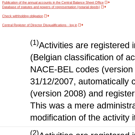
Publication of the annual accounts in the Central Balance Sheet Office
Database of statutes and powers of representation (notarial deeds)
Check withholding obligation
Central Register of Director Disqualifications - log in
(1)
Activities are register
(Belgian classification of act
NACE-BEL codes (version 
31/12/2007, automatically
(version 2008) and register
This was a mere administr
modification of the activity i
(2)