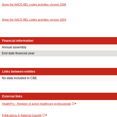
Show the NACE-BEL codes activities version 2008
.
Show the NACE-BEL codes activities version 2003
.
Financial information
Annual assembly
End date financial year
Links between entities
No data included in CBE.
External links
HealthPro - Register of active healthcare professionals
Publications in National Gazette