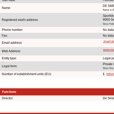
DE SME
Name:
Name in D
Sportstr
9000 G
Registered seat's address:
Since Feb
Phone number:
No data
Fax:
No data
Josef.
Email address:
www.pat
Web Address:
Entity type:
Legal p
Private
Legal form:
Since Dec
Number of establishment units (EU):
1
Infor
Functions
Director
De Smet