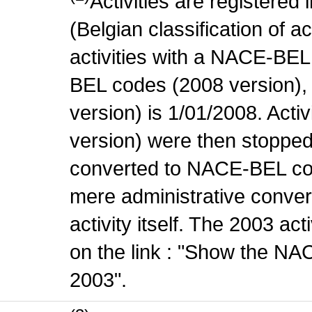
Activities are register
(Belgian classification of ac
activities with a NACE-BE
BEL codes (2008 version), t
version) is 1/01/2008. Act
version) were then stopped
converted to NACE-BEL co
mere administrative conver
activity itself. The 2003 ac
on the link : "Show the NA
2003".