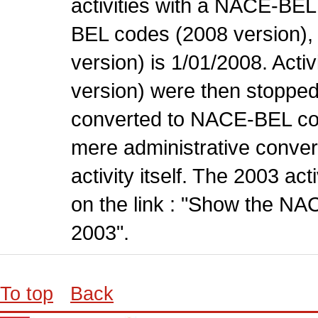
activities with a NACE-BE
BEL codes (2008 version), t
version) is 1/01/2008. Act
version) were then stopped
converted to NACE-BEL co
mere administrative conver
activity itself. The 2003 ac
on the link : "Show the NA
2003".
To top
Back