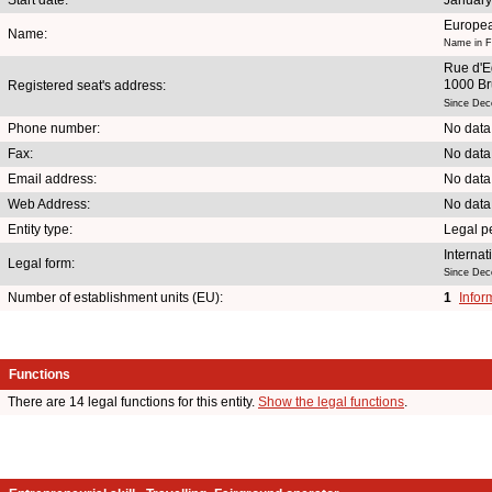
Europea
Name:
Name in F
Rue d'E
1000 Br
Registered seat's address:
Since Dec
Phone number:
No data
Fax:
No data
Email address:
No data
Web Address:
No data
Entity type:
Legal p
Internat
Legal form:
Since Dec
Number of establishment units (EU):
1
Infor
Functions
There are 14 legal functions for this entity.
Show the legal functions
.