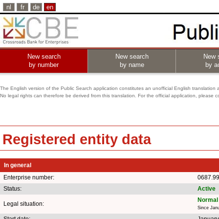
nl
fr
de
en
New search
New search
New 
by number
by name
by ac
The English version of the Public Search application constitutes an unofficial English translation 
No legal rights can therefore be derived from this translation. For the official application, pleas
Registered entity data
In general
Enterprise number:
0687.9
Status:
Active
Normal 
Legal situation:
Since Jan
Start date:
January