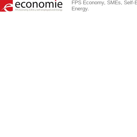
FPS Economy, SMEs, Self-
Energy.