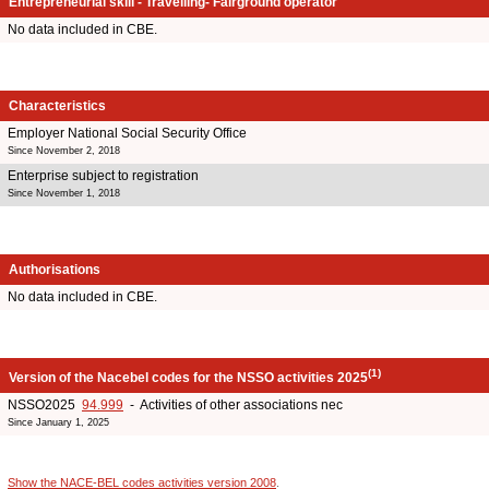
Entrepreneurial skill - Travelling- Fairground operator
No data included in CBE.
Characteristics
Employer National Social Security Office
Since November 2, 2018
Enterprise subject to registration
Since November 1, 2018
Authorisations
No data included in CBE.
(1)
Version of the Nacebel codes for the NSSO activities 2025
NSSO2025
94.999
- Activities of other associations nec
Since January 1, 2025
Show the NACE-BEL codes activities version 2008
.