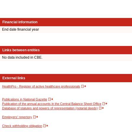
Financial information
End date financial year
Links between entities
No data included in CBE.
External links
HealthPro - Register of active healthcare professionals
Publications in National Gazette
Publication of the annual accounts in the Central Balance Sheet Office
Database of statutes and powers of representation (notarial deeds)
Employers' repertory
Check withholding obligation