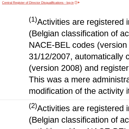
Central Register of Director Disqualifications - log in
(1)
Activities are register
(Belgian classification of act
NACE-BEL codes (version 
31/12/2007, automatically
(version 2008) and register
This was a mere administr
modification of the activity i
(2)
Activities are register
(Belgian classification of ac