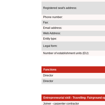
Registered seat's address:
Phone number:
Fax:
Email address:
Web Address:
Entity type:
Legal form:
Number of establishment units (EU):
Functions
Director
Director
Entrepreneurial skill - Travelling- Fairground o
Joiner - carpenter contractor