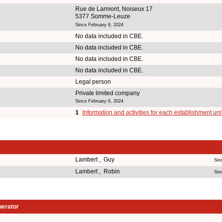
Rue de Larmont, Noiseux 17
5377 Somme-Leuze
Since February 6, 2024
No data included in CBE.
No data included in CBE.
No data included in CBE.
No data included in CBE.
Legal person
Private limited company
Since February 6, 2024
1
Information and activities for each establishment uni
Lambert , Guy
Sin
Lambert , Robin
Sin
perator