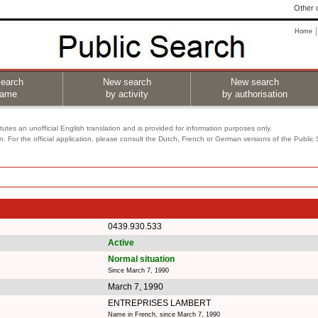
Other o
Home
earch
New search
New search
name
by activity
by authorisation
utes an unofficial English translation and is provided for information purposes only.
on. For the official application, please consult the Dutch, French or German versions of the Public
0439.930.533
Active
Normal situation
Since March 7, 1990
March 7, 1990
ENTREPRISES LAMBERT
Name in French, since March 7, 1990