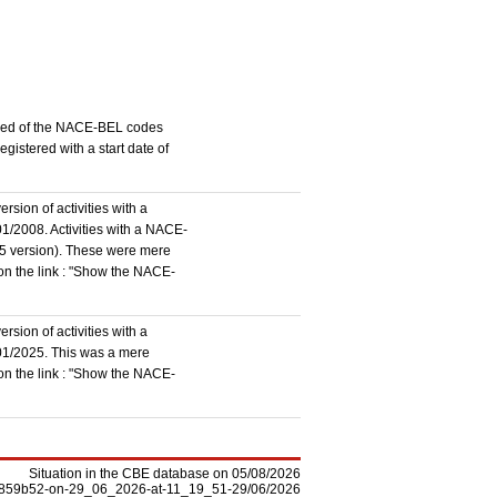
stered of the NACE-BEL codes
istered with a start date of
rsion of activities with a
1/2008. Activities with a NACE-
5 version). These were mere
 on the link : "Show the NACE-
rsion of activities with a
/01/2025. This was a mere
 on the link : "Show the NACE-
Situation in the CBE database on 05/08/2026
-f5859b52-on-29_06_2026-at-11_19_51-29/06/2026