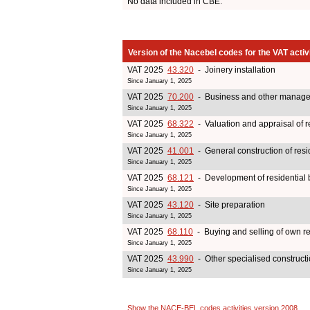
No data included in CBE.
Version of the Nacebel codes for the VAT activ
VAT 2025
43.320
- Joinery installation
Since January 1, 2025
VAT 2025
70.200
- Business and other managem
Since January 1, 2025
VAT 2025
68.322
- Valuation and appraisal of re
Since January 1, 2025
VAT 2025
41.001
- General construction of resi
Since January 1, 2025
VAT 2025
68.121
- Development of residential b
Since January 1, 2025
VAT 2025
43.120
- Site preparation
Since January 1, 2025
VAT 2025
68.110
- Buying and selling of own re
Since January 1, 2025
VAT 2025
43.990
- Other specialised constructio
Since January 1, 2025
Show the NACE-BEL codes activities version 2008
.