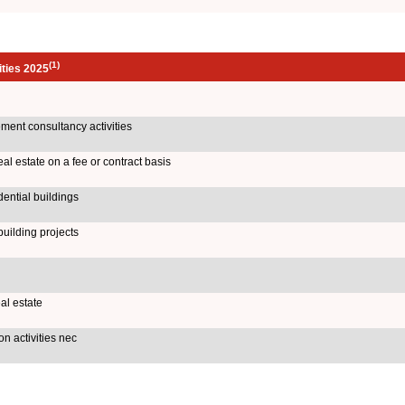
(1)
ities 2025
ent consultancy activities
al estate on a fee or contract basis
dential buildings
uilding projects
al estate
n activities nec