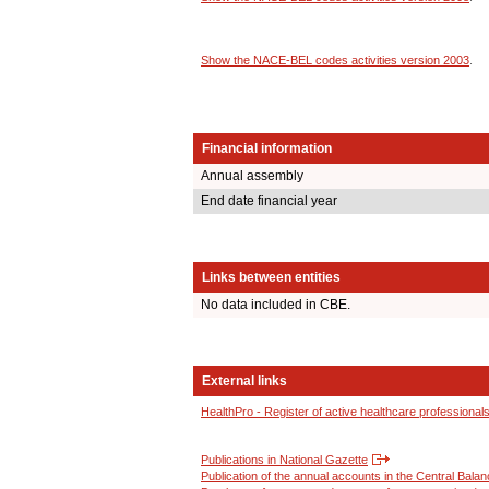
Show the NACE-BEL codes activities version 2003
.
Financial information
Annual assembly
End date financial year
Links between entities
No data included in CBE.
External links
HealthPro - Register of active healthcare professional
Publications in National Gazette
Publication of the annual accounts in the Central Bala