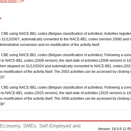
tarial deeds)
the CBE using NACE-BEL codes (Belgian classification of activities). Activities regi
 31/12/2007, automatically converted to the NACE-BEL codes (version 2008) and reg
nistrative conversion and no modification of the activity itself.
he CBE using NACE-BEL codes (Belgian classification of activities). Following a conve
 NACE-BEL codes (2008 version), the start date of activities (2008 version) is 1/0
then stopped on 31/12/2024 and automatically converted to NACE-BEL codes (202
 modification of the activity itself. The 2003 activities can be accessed by clicking
03".
he CBE using NACE-BEL codes (Belgian classification of activities). Following a conve
o NACE-BEL codes (2025 version), the start date of activities (2025 version) is 1
 modification of the activity itself. The 2008 activities can be accessed by clicking
08".
Economy, SMEs, Self-Employed and
Version: 18.0.6.11