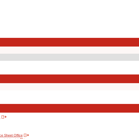
s
nce Sheet Office