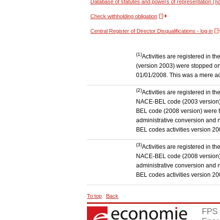
Database of statutes and powers of representation (no
Check withholding obligation
Central Register of Director Disqualifications - log in
(1)
Activities are registered in 
(version 2003) were stopped on
01/01/2008. This was a mere admi
(2)
Activities are registered in t
NACE-BEL code (2003 version) to
BEL code (2008 version) were 
administrative conversion and no
BEL codes activities version 20
(3)
Activities are registered in t
NACE-BEL code (2008 version) t
administrative conversion and no
BEL codes activities version 20
To top
Back
FPS 