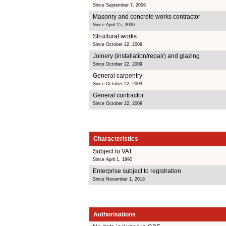
Since September 7, 2006
Masonry and concrete works contractor
Since April 15, 2000
Structural works
Since October 22, 2009
Joinery (installation/repair) and glazing
Since October 22, 2009
General carpentry
Since October 22, 2009
General contractor
Since October 22, 2009
Characteristics
Subject to VAT
Since April 1, 1990
Enterprise subject to registration
Since November 1, 2018
Authorisations