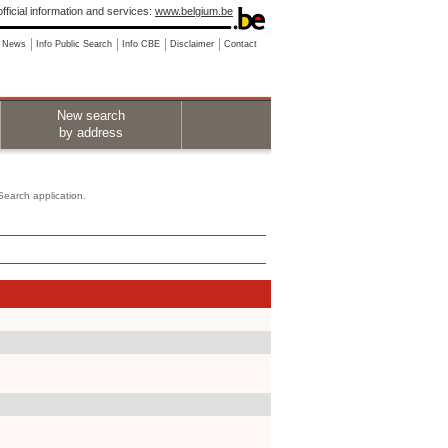
fficial information and services:
www.belgium.be
News
Info Public Search
Info CBE
Disclaimer
Contact
New search
by address
 Search application.