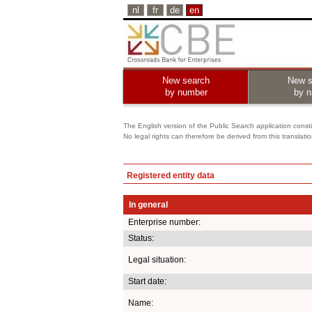
nl
fr
de
en
New search
New s
by number
by 
The English version of the Public Search application constit
No legal rights can therefore be derived from this translati
Registered entity data
In general
Enterprise number:
Status:
Legal situation:
Start date:
Name: