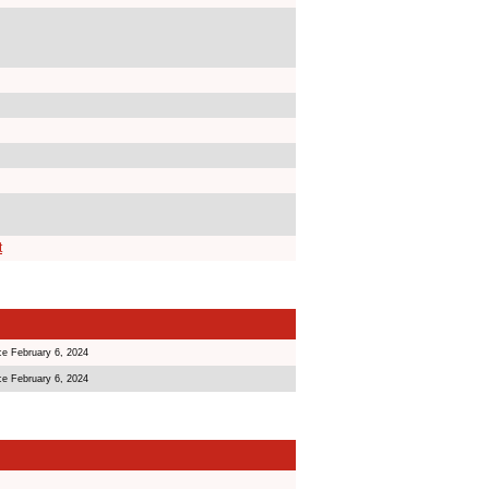
t
ce February 6, 2024
ce February 6, 2024